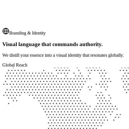
Branding & Identity
Visual language that commands authority.
We distill your essence into a visual identity that resonates globally.
Global Reach