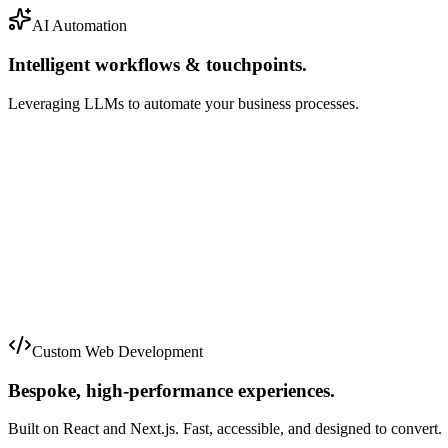
AI Automation
Intelligent workflows & touchpoints.
Leveraging LLMs to automate your business processes.
Just now
2m ago
5m ago
Custom Web Development
Bespoke, high-performance experiences.
Built on React and Next.js. Fast, accessible, and designed to convert.